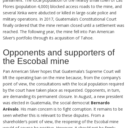
parliament. The local population of the nearby small town of Las
Flores (population 4,000) blocked access roads to the mine, and
several Xinka were abducted or killed in large-scale police and
military operations. In 2017, Guatemala’s Constitutional Court
finally ordered that the mine remain closed until a settlement was
reached. The following year, the mine fell into Pan American
Silver’s portfolio through its acquisition of Tahoe.
Opponents and supporters of
the Escobal mine
Pan American Silver hopes that Guatemala’s Supreme Court will
lift the operating ban on the mine because, from the company’s
point of view, the consultations with the local population required
by the court have taken place as requested. Opponents, in turn,
are demanding its permanent closure. In August, a new president
was elected in Guatemala, the social democrat
Bernardo
Arévalo
. His main concern is to fight corruption. It remains to be
seen whether this is relevant to these disputes. From a
shareholder’s point of view, the reopening of the Escobal mine
would of course be positive. However, it should not be firmly