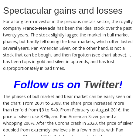
Spectacular gains and losses
For a long-term investor in the precious metals sector, the royalty
company
Franco-Nevada
has been the ideal stock over the past
twenty years. The stock slightly lagged the market in bull market
phases, but hardly fell during the bear markets, which often lasted
several years. Pan American Silver, on the other hand, is not a
stock that can be bought and then forgotten (see chart above). It
has been tops in gold and silver in uptrends, and has lost
disproportionately in bad times.
Follow us on
Twitter
!
The phases of bull market and bear market can be easily seen on
the chart. From 2001 to 2008, the share price increased more
than tenfold from $3 to $40. From February to August 2016, the
price of silver rose 37%, and Pan American Silver gained a
whopping 200%. After the Corona crash in 2020, the price of silver
doubled from extremely low levels in a few months, with Pan