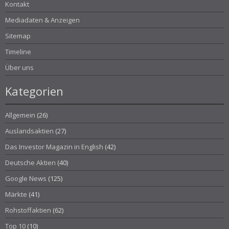
Kontakt
Mediadaten & Anzeigen
Sitemap
Timeline
Über uns
Kategorien
Allgemein
(26)
Auslandsaktien
(27)
Das Investor Magazin in English
(42)
Deutsche Aktien
(40)
Google News
(125)
Märkte
(41)
Rohstoffaktien
(62)
Top 10
(10)