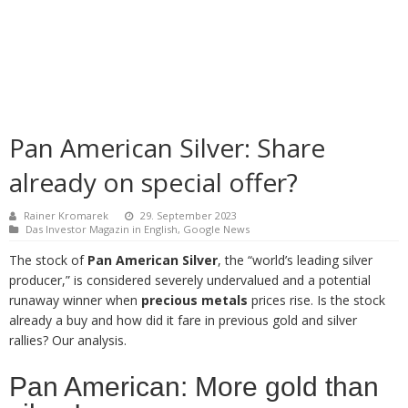
Pan American Silver: Share
already on special offer?
Rainer Kromarek
29. September 2023
Das Investor Magazin in English
,
Google News
The stock of
Pan American Silver
, the “world’s leading silver
producer,” is considered severely undervalued and a potential
runaway winner when
precious metals
prices rise. Is the stock
already a buy and how did it fare in previous gold and silver
rallies? Our analysis.
Pan American: More gold than