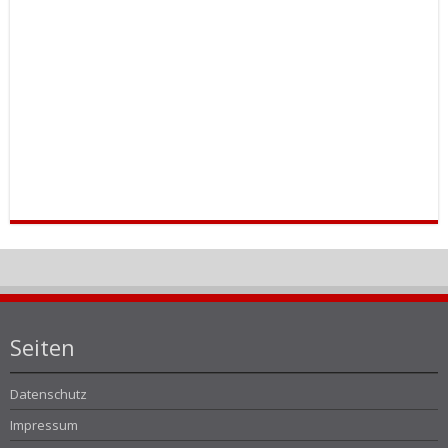
Seiten
Datenschutz
Impressum