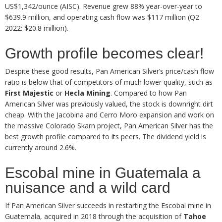
US$1,342/ounce (AISC). Revenue grew 88% year-over-year to
$639.9 million, and operating cash flow was $117 million (Q2
2022: $20.8 million).
Growth profile becomes clear!
Despite these good results, Pan American Silver’s price/cash flow
ratio is below that of competitors of much lower quality, such as
First Majestic
or
Hecla Mining
. Compared to how Pan
American Silver was previously valued, the stock is downright dirt
cheap. With the Jacobina and Cerro Moro expansion and work on
the massive Colorado Skarn project, Pan American Silver has the
best growth profile compared to its peers. The dividend yield is
currently around 2.6%.
Escobal mine in Guatemala a
nuisance and a wild card
If Pan American Silver succeeds in restarting the Escobal mine in
Guatemala, acquired in 2018 through the acquisition of
Tahoe