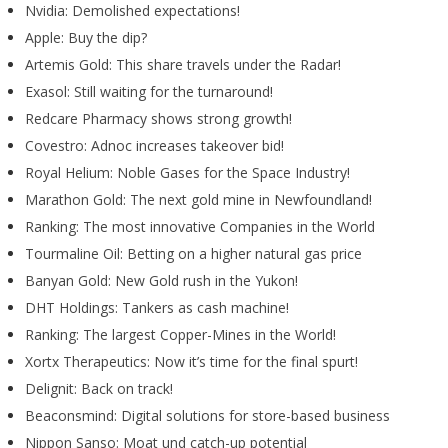
Nvidia: Demolished expectations!
Apple: Buy the dip?
Artemis Gold: This share travels under the Radar!
Exasol: Still waiting for the turnaround!
Redcare Pharmacy shows strong growth!
Covestro: Adnoc increases takeover bid!
Royal Helium: Noble Gases for the Space Industry!
Marathon Gold: The next gold mine in Newfoundland!
Ranking: The most innovative Companies in the World
Tourmaline Oil: Betting on a higher natural gas price
Banyan Gold: New Gold rush in the Yukon!
DHT Holdings: Tankers as cash machine!
Ranking: The largest Copper-Mines in the World!
Xortx Therapeutics: Now it’s time for the final spurt!
Delignit: Back on track!
Beaconsmind: Digital solutions for store-based business
Nippon Sanso: Moat und catch-up potential