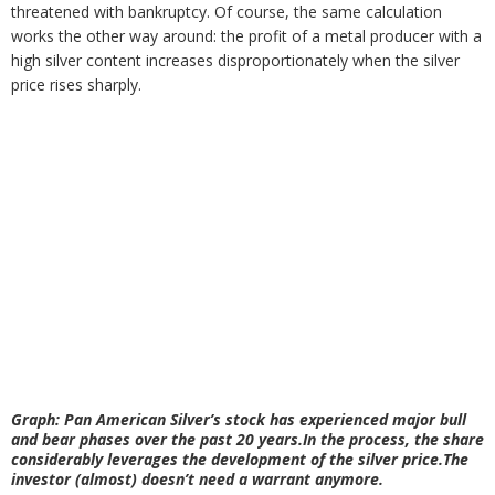
threatened with bankruptcy. Of course, the same calculation
works the other way around: the profit of a metal producer with a
high silver content increases disproportionately when the silver
price rises sharply.
Graph: Pan American Silver’s stock has experienced major bull
and bear phases over the past 20 years.In the process, the share
considerably leverages the development of the silver price.The
investor (almost) doesn’t need a warrant anymore.