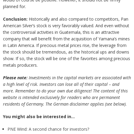
planned for.
Conclusion:
Historically and also compared to competitors, Pan
American Silver’s stock is very favorably valued. And even without
the controversial activities in Guatemala, this is an attractive
company that will benefit from the acquisition of Yamana’s mines
in Latin America. If precious metal prices rise, the leverage from
the stock should be tremendous, as the historical ups and downs
show. If so, the stock will be one of the favorites among precious
metals producers.
Please note:
Investments in the capital markets are associated with
a high level of risk. Investors can lose all of their capital – and
more. Remember to do your own due diligence! The content of this
website is intended exclusively for readers who are permanent
residents of Germany. The German disclaimer applies (see below).
You might also be interested in…
PNE Wind: A second chance for investors?