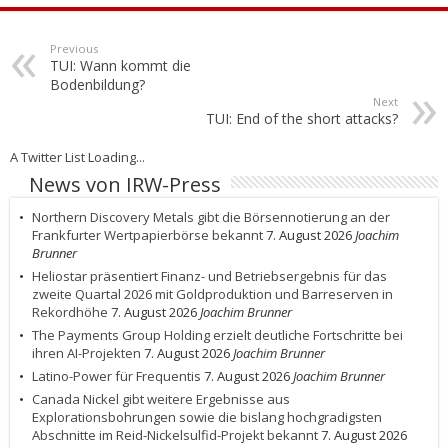
Previous
TUI: Wann kommt die
Bodenbildung?
Next
TUI: End of the short attacks?
A Twitter List Loading...
News von IRW-Press
Northern Discovery Metals gibt die Börsennotierung an der
Frankfurter Wertpapierbörse bekannt
7. August 2026
Joachim
Brunner
Heliostar präsentiert Finanz- und Betriebsergebnis für das
zweite Quartal 2026 mit Goldproduktion und Barreserven in
Rekordhöhe
7. August 2026
Joachim Brunner
The Payments Group Holding erzielt deutliche Fortschritte bei
ihren AI-Projekten
7. August 2026
Joachim Brunner
Latino-Power für Frequentis
7. August 2026
Joachim Brunner
Canada Nickel gibt weitere Ergebnisse aus
Explorationsbohrungen sowie die bislang hochgradigsten
Abschnitte im Reid-Nickelsulfid-Projekt bekannt
7. August 2026