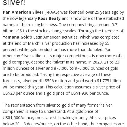
silver!
Pan American Silver
($PAAS) was founded over 25 years ago by
the now legendary
Ross Beaty
and is now one of the established
names in the mining business. The company brings around 5.7
billion US$ to the stock exchange scales. Through the takeover of
Yamana Gold
‘s Latin American activities, which was completed
at the end of March, silver production has increased by 55
percent, while gold production has more than doubled. Pan
American Silver – like all its major competitors – is now more of a
gold company, despite the “silver” in its name. In 2023, 21 to 23
million ounces of silver and 870,000 to 970,000 ounces of gold
are to be produced. Taking the respective average of these
forecasts, silver worth $506 million and gold worth $1.775 billion
will be mined this year. This calculation assumes a silver price of
US$23 per ounce and a gold price of US$1,930 per ounce.
The reorientation from silver to gold of many former “silver
companies” is easy to understand. At a gold price of
US$1,500/ounce, most are still making money. At silver prices
below 20 US dollars/ounce, on the other hand, the companies are