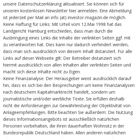
unsere Datenschutzerklärung aktualisiert. Sie können sich für
unseren kostenlosen Newsletter hier anmelden. Eine Abmeldung
ist jederzeit per Mail an info (at) investor-magazin.de möglich.
Keine Haftung für Links: Mit Urteil vom 12.Mai 1998 hat das
Landgericht Hamburg entschieden, dass man durch die
Ausbringung eines Links die Inhalte der verlinkten Seiten ggf. mit
zu verantworten hat. Dies kann nur dadurch verhindert werden,
dass man sich ausdrücklich von diesem Inhalt distanziert. Für alle
Links auf dieser Webseite gilt: Der Betreiber distanziert sich
hiermit ausdrücklich von allen Inhalten aller verlinkten Seiten und
macht sich diese Inhalte nicht zu Eigen.
Keine Finanzanalyse: Der Herausgeber weist ausdrücklich darauf
hin, dass es sich bei den Besprechungen um keine Finanzanalysen
nach deutschem Kapitalmarktrecht handelt, sondern um
journalistische und/oder werbliche Texte. Sie erfüllen deshalb
nicht die Anforderungen zur Gewährleistung der Objektivität von
Anlageempfehlungen. Bitte beachten Sie außerdem: Die Nutzung
dieses Informationsangebots ist ausschließlich natürlichen
Personen vorbehalten, die ihren dauerhaften Wohnsitz in der
Bundesrepublik Deutschland haben. Allen anderen natürlichen