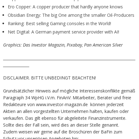
Ero Copper: A copper producer that hardly anyone knows
Obsidian Energy: The big One among the smaller Oil-Producers
Ranking: Best selling Gaming consoles in the World!
Net Digital: A German payment service provider with AI!
Graphics: Das Investor Magazin, Pixabay, Pan American Silver
_______________________________________________________________________
______________
DISCLAIMER. BITTE UNBEDINGT BEACHTEN!
Grundsätzlicher Hinweis auf mögliche Interessenskonflikte gemäß
Paragraph 34 WpHG i.V.m. FinAnV: Mitarbeiter, Berater und freie
Redakteure von www.investor-magazin.de können jederzeit
Aktien an allen vorgestellten Unternehmen halten, kaufen oder
verkaufen. Das gilt ebenso für abgeleitete Finanzinstrumente.
Sollte dies der Fall sein, wird dies an dieser Stelle genannt.
Zudem weisen wir gerne auf die Broschüren der BaFin zum
Schutz vor unseriösen Angeboten hin: