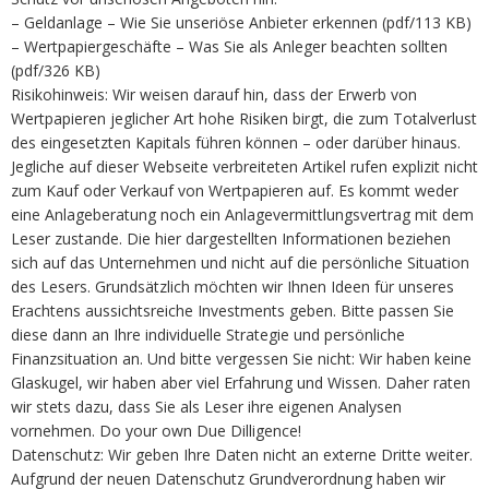
– Geldanlage – Wie Sie unseriöse Anbieter erkennen (pdf/113 KB)
– Wertpapiergeschäfte – Was Sie als Anleger beachten sollten
(pdf/326 KB)
Risikohinweis: Wir weisen darauf hin, dass der Erwerb von
Wertpapieren jeglicher Art hohe Risiken birgt, die zum Totalverlust
des eingesetzten Kapitals führen können – oder darüber hinaus.
Jegliche auf dieser Webseite verbreiteten Artikel rufen explizit nicht
zum Kauf oder Verkauf von Wertpapieren auf. Es kommt weder
eine Anlageberatung noch ein Anlagevermittlungsvertrag mit dem
Leser zustande. Die hier dargestellten Informationen beziehen
sich auf das Unternehmen und nicht auf die persönliche Situation
des Lesers. Grundsätzlich möchten wir Ihnen Ideen für unseres
Erachtens aussichtsreiche Investments geben. Bitte passen Sie
diese dann an Ihre individuelle Strategie und persönliche
Finanzsituation an. Und bitte vergessen Sie nicht: Wir haben keine
Glaskugel, wir haben aber viel Erfahrung und Wissen. Daher raten
wir stets dazu, dass Sie als Leser ihre eigenen Analysen
vornehmen. Do your own Due Dilligence!
Datenschutz: Wir geben Ihre Daten nicht an externe Dritte weiter.
Aufgrund der neuen Datenschutz Grundverordnung haben wir