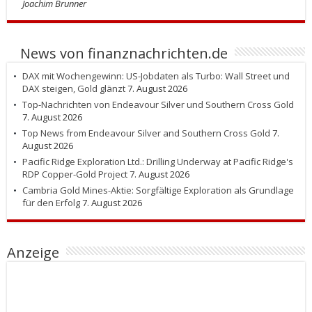
Joachim Brunner
News von finanznachrichten.de
DAX mit Wochengewinn: US-Jobdaten als Turbo: Wall Street und
DAX steigen, Gold glänzt
7. August 2026
Top-Nachrichten von Endeavour Silver und Southern Cross Gold
7. August 2026
Top News from Endeavour Silver and Southern Cross Gold
7.
August 2026
Pacific Ridge Exploration Ltd.: Drilling Underway at Pacific Ridge's
RDP Copper-Gold Project
7. August 2026
Cambria Gold Mines-Aktie: Sorgfältige Exploration als Grundlage
für den Erfolg
7. August 2026
Anzeige