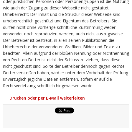
oder juristischen Personen oder Personengruppen ist die Nutzung
wie auch der Zugang zu dieser Webseite nicht gestattet.
Urheberrecht: Der Inhalt und die Struktur dieser Webseite sind
urheberrechtlich geschützt und Eigentum des Betreibers. Sie
dürfen nicht ohne vorherige schriftliche Zustimmung weder
verwendet noch reproduziert werden, auch nicht auszugsweise.
Der Betreiber ist bestrebt, in allen seinen Publikationen die
Urheberrechte der verwendeten Grafiken, Bilder und Texte zu
beachten. Allein aufgrund der bloßen Nennung oder Nichtnennung
von Rechten Dritter ist nicht der Schluss zu ziehen, dass diese
nicht geschützt sind! Sollte der Betreiber dennoch gegen Rechte
Dritter verstoßen haben, wird er unter dem Vorbehalt der Prüfung
unverzüglich jegliche Dateien entfernen, sofern er auf die
Rechtsverletzung schriftlich hingewiesen wurde.
Drucken oder per E-Mail weiterleiten