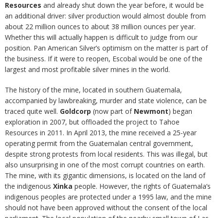
Resources
and already shut down the year before, it would be
an additional driver: silver production would almost double from
about 22 million ounces to about 38 million ounces per year.
Whether this will actually happen is difficult to judge from our
position. Pan American Silver’s optimism on the matter is part of
the business. If it were to reopen, Escobal would be one of the
largest and most profitable silver mines in the world.
The history of the mine, located in southern Guatemala,
accompanied by lawbreaking, murder and state violence, can be
traced quite well.
Goldcorp
(now part of
Newmont
) began
exploration in 2007, but offloaded the project to Tahoe
Resources in 2011. In April 2013, the mine received a 25-year
operating permit from the Guatemalan central government,
despite strong protests from local residents. This was illegal, but
also unsurprising in one of the most corrupt countries on earth.
The mine, with its gigantic dimensions, is located on the land of
the indigenous
Xinka
people. However, the rights of Guatemala’s
indigenous peoples are protected under a 1995 law, and the mine
should not have been approved without the consent of the local