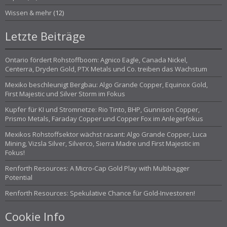
Wissen & mehr
(12)
Letzte Beiträge
Ontario fördert Rohstoffboom: Agnico Eagle, Canada Nickel,
Centerra, Dryden Gold, PTX Metals und Co. treiben das Wachstum
Mexiko beschleunigt Bergbau: Algo Grande Copper, Equinox Gold,
First Majestic und Silver Storm im Fokus
Kupfer für KI und Stromnetze: Rio Tinto, BHP, Gunnison Copper,
Prismo Metals, Faraday Copper und Copper Fox im Anlegerfokus
Mexikos Rohstoffsektor wächst rasant: Algo Grande Copper, Luca
Mining, Vizsla Silver, Silverco, Sierra Madre und First Majestic im
Fokus!
Renforth Resources: A Micro-Cap Gold Play with Multibagger
Potential
Renforth Resources: Spekulative Chance für Gold-Investoren!
Cookie Info