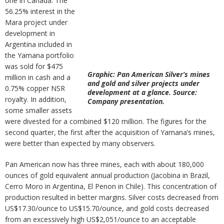
one in Canada. The
56.25% interest in the
Mara project under
development in
Argentina included in
the Yamana portfolio
was sold for $475
Graphic: Pan American Silver’s mines
million in cash and a
and gold and silver projects under
0.75% copper NSR
development at a glance. Source:
royalty. In addition,
Company presentation.
some smaller assets
were divested for a combined $120 million. The figures for the
second quarter, the first after the acquisition of Yamana’s mines,
were better than expected by many observers.
Pan American now has three mines, each with about 180,000
ounces of gold equivalent annual production (Jacobina in Brazil,
Cerro Moro in Argentina, El Penon in Chile). This concentration of
production resulted in better margins. Silver costs decreased from
US$17.30/ounce to US$15.70/ounce, and gold costs decreased
from an excessively high US$2,051/ounce to an acceptable