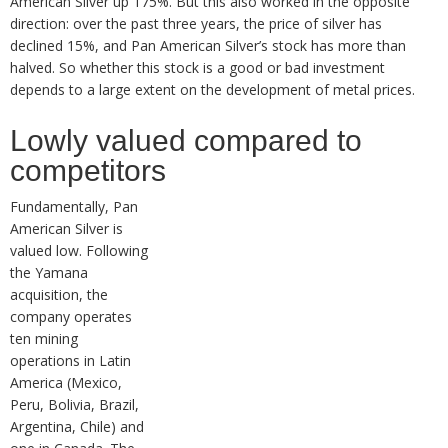
American Silver up 175%. But this also worked in the opposite
direction: over the past three years, the price of silver has
declined 15%, and Pan American Silver’s stock has more than
halved. So whether this stock is a good or bad investment
depends to a large extent on the development of metal prices.
Lowly valued compared to
competitors
Fundamentally, Pan
American Silver is
valued low. Following
the Yamana
acquisition, the
company operates
ten mining
operations in Latin
America (Mexico,
Peru, Bolivia, Brazil,
Argentina, Chile) and