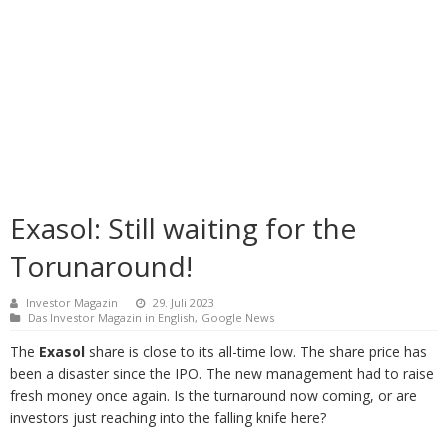
Exasol: Still waiting for the
Torunaround!
Investor Magazin
29. Juli 2023
Das Investor Magazin in English
,
Google News
The
Exasol
share is close to its all-time low. The share price has
been a disaster since the IPO. The new management had to raise
fresh money once again. Is the turnaround now coming, or are
investors just reaching into the falling knife here?