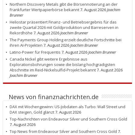
Northern Discovery Metals gibt die Börsennotierung an der
Frankfurter Wertpapierbörse bekannt
7. August 2026
Joachim
Brunner
Heliostar präsentiert Finanz- und Betriebsergebnis für das
zweite Quartal 2026 mit Goldproduktion und Barreserven in
Rekordhöhe
7. August 2026
Joachim Brunner
The Payments Group Holding erzielt deutliche Fortschritte bei
ihren AI-Projekten
7. August 2026
Joachim Brunner
Latino-Power für Frequentis
7. August 2026
Joachim Brunner
Canada Nickel gibt weitere Ergebnisse aus
Explorationsbohrungen sowie die bislang hochgradigsten
Abschnitte im Reid-Nickelsulfid-Projekt bekannt
7. August 2026
Joachim Brunner
News von finanznachrichten.de
DAX mit Wochengewinn: US-Jobdaten als Turbo: Wall Street und
DAX steigen, Gold glänzt
7. August 2026
Top-Nachrichten von Endeavour Silver und Southern Cross Gold
7. August 2026
Top News from Endeavour Silver and Southern Cross Gold
7.