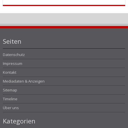
Seiten
Datenschutz
Impressum
Kontakt
Mediadaten & Anzeigen
Sitemap
Timeline
Über uns
Kategorien