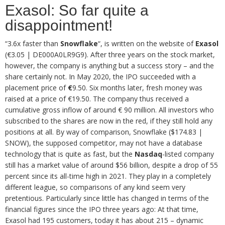
Exasol: So far quite a
disappointment!
“3.6x faster than
Snowflake
“, is written on the website of
Exasol
(€3.05 | DE000A0LR9G9). After three years on the stock market,
however, the company is anything but a success story – and the
share certainly not. In May 2020, the IPO succeeded with a
placement price of
€
9.50. Six months later, fresh money was
raised at a price of €19.50. The company thus received a
cumulative gross inflow of around € 90 million. All investors who
subscribed to the shares are now in the red, if they still hold any
positions at all. By way of comparison, Snowflake ($174.83 |
SNOW), the supposed competitor, may not have a database
technology that is quite as fast, but the
Nasdaq
-listed company
still has a market value of around $56 billion, despite a drop of 55
percent since its all-time high in 2021. They play in a completely
different league, so comparisons of any kind seem very
pretentious. Particularly since little has changed in terms of the
financial figures since the IPO three years ago: At that time,
Exasol had 195 customers, today it has about 215 – dynamic