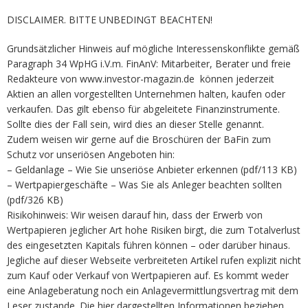
DISCLAIMER. BITTE UNBEDINGT BEACHTEN!
Grundsätzlicher Hinweis auf mögliche Interessenskonflikte gemäß
Paragraph 34 WpHG i.V.m. FinAnV: Mitarbeiter, Berater und freie
Redakteure von www.investor-magazin.de können jederzeit
Aktien an allen vorgestellten Unternehmen halten, kaufen oder
verkaufen. Das gilt ebenso für abgeleitete Finanzinstrumente.
Sollte dies der Fall sein, wird dies an dieser Stelle genannt.
Zudem weisen wir gerne auf die Broschüren der BaFin zum
Schutz vor unseriösen Angeboten hin:
– Geldanlage – Wie Sie unseriöse Anbieter erkennen (pdf/113 KB)
– Wertpapiergeschäfte – Was Sie als Anleger beachten sollten
(pdf/326 KB)
Risikohinweis: Wir weisen darauf hin, dass der Erwerb von
Wertpapieren jeglicher Art hohe Risiken birgt, die zum Totalverlust
des eingesetzten Kapitals führen können – oder darüber hinaus.
Jegliche auf dieser Webseite verbreiteten Artikel rufen explizit nicht
zum Kauf oder Verkauf von Wertpapieren auf. Es kommt weder
eine Anlageberatung noch ein Anlagevermittlungsvertrag mit dem
Leser zustande. Die hier dargestellten Informationen beziehen