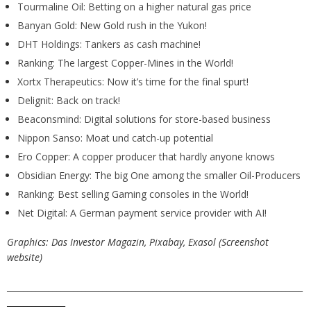
Tourmaline Oil: Betting on a higher natural gas price
Banyan Gold: New Gold rush in the Yukon!
DHT Holdings: Tankers as cash machine!
Ranking: The largest Copper-Mines in the World!
Xortx Therapeutics: Now it’s time for the final spurt!
Delignit: Back on track!
Beaconsmind: Digital solutions for store-based business
Nippon Sanso: Moat und catch-up potential
Ero Copper: A copper producer that hardly anyone knows
Obsidian Energy: The big One among the smaller Oil-Producers
Ranking: Best selling Gaming consoles in the World!
Net Digital: A German payment service provider with AI!
Graphics: Das Investor Magazin, Pixabay, Exasol (Screenshot
website)
_______________________________________________________________________
______________