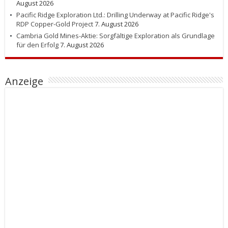
August 2026
Pacific Ridge Exploration Ltd.: Drilling Underway at Pacific Ridge's
RDP Copper-Gold Project
7. August 2026
Cambria Gold Mines-Aktie: Sorgfältige Exploration als Grundlage
für den Erfolg
7. August 2026
Anzeige