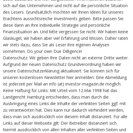
sich auf das Unternehmen und nicht auf die persönliche Situation
des Lesers. Grundsätzlich möchten wir Ihnen Ideen für unseres
Erachtens aussichtsreiche Investments geben. Bitte passen Sie
diese dann an Ihre individuelle Strategie und persönliche
Finanzsituation an. Und bitte vergessen Sie nicht: Wir haben keine
Glaskugel, wir haben aber viel Erfahrung und Wissen. Daher raten
wir stets dazu, dass Sie als Leser ihre eigenen Analysen
vornehmen. Do your own Due Dilligence!
Datenschutz: Wir geben Ihre Daten nicht an externe Dritte weiter.
Aufgrund der neuen Datenschutz Grundverordnung haben wir
unsere Datenschutzerklärung aktualisiert. Sie können sich für
unseren kostenlosen Newsletter hier anmelden. Eine Abmeldung
ist jederzeit per Mail an info (at) investor-magazin.de möglich.
Keine Haftung für Links: Mit Urteil vom 12.Mai 1998 hat das
Landgericht Hamburg entschieden, dass man durch die
Ausbringung eines Links die Inhalte der verlinkten Seiten ggf. mit
zu verantworten hat. Dies kann nur dadurch verhindert werden,
dass man sich ausdrücklich von diesem Inhalt distanziert. Für alle
Links auf dieser Webseite gilt: Der Betreiber distanziert sich
hiermit ausdrücklich von allen Inhalten aller verlinkten Seiten und