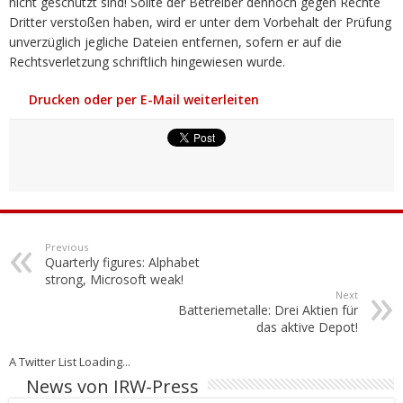
nicht geschützt sind! Sollte der Betreiber dennoch gegen Rechte
Dritter verstoßen haben, wird er unter dem Vorbehalt der Prüfung
unverzüglich jegliche Dateien entfernen, sofern er auf die
Rechtsverletzung schriftlich hingewiesen wurde.
Drucken oder per E-Mail weiterleiten
Previous
Quarterly figures: Alphabet
strong, Microsoft weak!
Next
Batteriemetalle: Drei Aktien für
das aktive Depot!
A Twitter List Loading...
News von IRW-Press