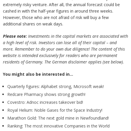
extremely risky venture. After all, the annual forecast could be
cashed in with the half-year figures in around three weeks.
However, those who are not afraid of risk will buy a few
additional shares on weak days.
Please note:
Investments in the capital markets are associated with
a high level of risk. Investors can lose all of their capital – and
more. Remember to do your own due diligence! The content of this
website is intended exclusively for readers who are permanent
residents of Germany. The German disclaimer applies (see below).
You might also be interested in…
Quarterly figures: Alphabet strong, Microsoft weak!
Redcare Pharmacy shows strong growth!
Covestro: Adnoc increases takeover bid!
Royal Helium: Noble Gases for the Space Industry!
Marathon Gold: The next gold mine in Newfoundland!
Ranking: The most innovative Companies in the World