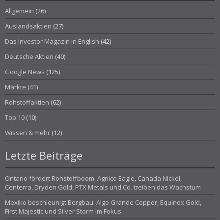
Allgemein
(26)
Auslandsaktien
(27)
Das Investor Magazin in English
(42)
Deutsche Aktien
(40)
Google News
(125)
Märkte
(41)
Rohstoffaktien
(62)
Top 10
(10)
Wissen & mehr
(12)
Letzte Beiträge
Ontario fördert Rohstoffboom: Agnico Eagle, Canada Nickel,
Centerra, Dryden Gold, PTX Metals und Co. treiben das Wachstum
Mexiko beschleunigt Bergbau: Algo Grande Copper, Equinox Gold,
First Majestic und Silver Storm im Fokus