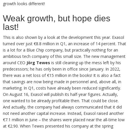
growth looks different!
Weak growth, but hope dies
last!
This is also shown by a look at the development this year. Exasol
turned over just €8.8 million in Q1, an increase of 14 percent. That
is a lot for a Blue Chip company, but practically nothing for an
ambitious tech company of this small size. The new management
around CEO
Jörg Tewes
is still cleaning up the mess left by his
predecessors; he has only been in office since January. In 2022,
there was a net loss of €15 million in the books! It is also a fact
that savings are now being made in personnel and, above all, in
marketing. In Q1, costs have already been reduced significantly.
On August 16, Exasol will publish its half-year figures. Actually,
one wanted to be already profitable then. That could be close.
And actually, the company had always communicated that it did
not need another capital increase. Instead, Exasol raised another
€7.1 million in June – the shares were placed near the all-time low
at €2.90. When Tewes presented his company at the spring