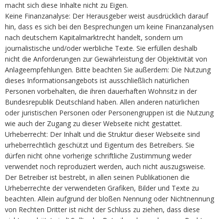
macht sich diese Inhalte nicht zu Eigen.
Keine Finanzanalyse: Der Herausgeber weist ausdrücklich darauf
hin, dass es sich bei den Besprechungen um keine Finanzanalysen
nach deutschem Kapitalmarktrecht handelt, sondern um
journalistische und/oder werbliche Texte. Sie erfüllen deshalb
nicht die Anforderungen zur Gewährleistung der Objektivität von
Anlageempfehlungen. Bitte beachten Sie außerdem: Die Nutzung
dieses Informationsangebots ist ausschließlich natürlichen
Personen vorbehalten, die ihren dauerhaften Wohnsitz in der
Bundesrepublik Deutschland haben. Allen anderen natürlichen
oder juristischen Personen oder Personengruppen ist die Nutzung
wie auch der Zugang zu dieser Webseite nicht gestattet.
Urheberrecht: Der Inhalt und die Struktur dieser Webseite sind
urheberrechtlich geschützt und Eigentum des Betreibers. Sie
dürfen nicht ohne vorherige schriftliche Zustimmung weder
verwendet noch reproduziert werden, auch nicht auszugsweise.
Der Betreiber ist bestrebt, in allen seinen Publikationen die
Urheberrechte der verwendeten Grafiken, Bilder und Texte zu
beachten. Allein aufgrund der bloßen Nennung oder Nichtnennung
von Rechten Dritter ist nicht der Schluss zu ziehen, dass diese