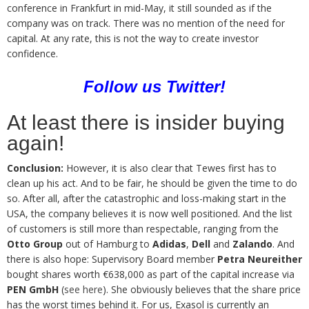
conference in Frankfurt in mid-May, it still sounded as if the
company was on track. There was no mention of the need for
capital. At any rate, this is not the way to create investor
confidence.
Follow us
Twitter
!
At least there is insider buying
again!
Conclusion:
However, it is also clear that Tewes first has to
clean up his act. And to be fair, he should be given the time to do
so. After all, after the catastrophic and loss-making start in the
USA, the company believes it is now well positioned. And the list
of customers is still more than respectable, ranging from the
Otto Group
out of Hamburg to
Adidas
,
Dell
and
Zalando
. And
there is also hope: Supervisory Board member
Petra Neureither
bought shares worth €638,000 as part of the capital increase via
PEN GmbH
(
see here
). She obviously believes that the share price
has the worst times behind it. For us, Exasol is currently an